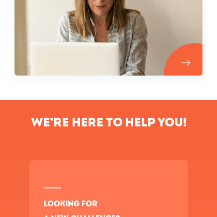
We’re here to help you!
Looking for