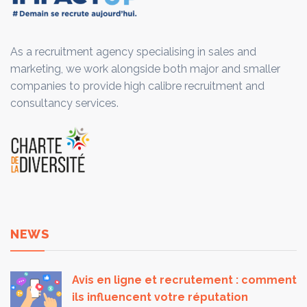
As a recruitment agency specialising in sales and
marketing, we work alongside both major and smaller
companies to provide high calibre recruitment and
consultancy services.
NEWS
Avis en ligne et recrutement : comment
ils influencent votre réputation