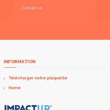
Contact us
INFORMATION
Télécharger notre plaquette
Home