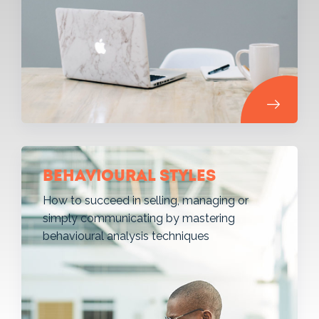
Behavioural styles
How to succeed in selling, managing or
simply communicating by mastering
behavioural analysis techniques