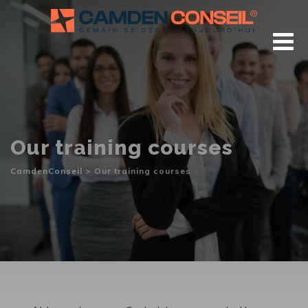
Skip
to
content
Our training courses
CamdenConseil
>
Our training courses