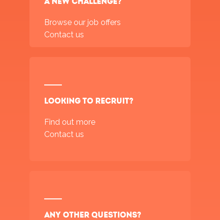
a new challenge?
Browse our job offers
Contact us
Looking to recruit?
Find out more
Contact us
Any other questions?