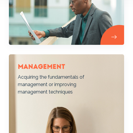
Management
Acquiring the fundamentals of
management or improving
management techniques