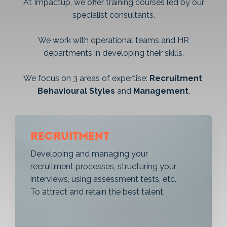
At Impactup, we offer training courses led by our
specialist consultants.
We work with operational teams and HR
departments in developing their skills.
We focus on 3 areas of expertise:
Recruitment
,
Behavioural Styles
and
Management
.
Recruitment
Developing and managing your
recruitment processes, structuring your
interviews, using assessment tests, etc.
To attract and retain the best talent.