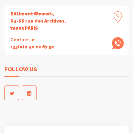
Bâtiment Wework,
64-66 rue des Archives,
75003 PARIS
Contact us
+33(0) 1 42 22 67 52
FOLLOW US