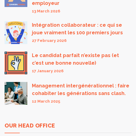
employeur
13 March 2026
Intégration collaborateur : ce qui se
joue vraiment les 100 premiers jours
27 February 2026
Le candidat parfait n’existe pas (et
c’est une bonne nouvelle)
17 January 2026
Management intergénérationnel : faire
cohabiter les générations sans clash.
12 March 2025
OUR HEAD OFFICE