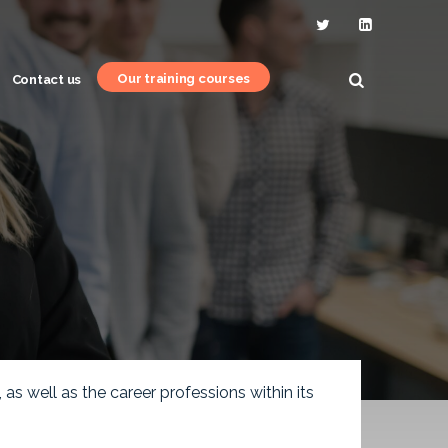
Our training courses
Contact us
s well as the career professions within its