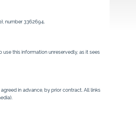
ce), number 3362694.
 use this information unreservedly, as it sees
greed in advance, by prior contract. All links
edia).