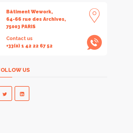
Bâtiment Wework,
64-66 rue des Archives,
75003 PARIS
Contact us
+33(0) 1 42 22 67 52
FOLLOW US