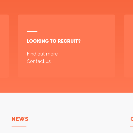
Looking to recruit?
Find out more
Contact us
NEWS