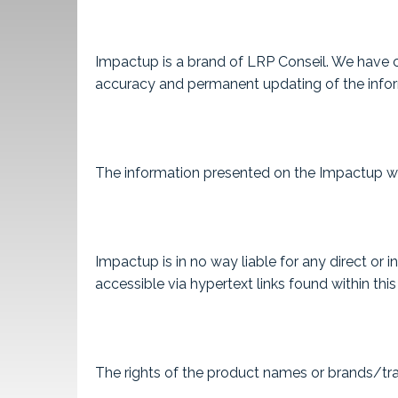
Impactup is a brand of LRP Conseil. We have ch
accuracy and permanent updating of the informa
The information presented on the Impactup webs
Impactup is in no way liable for any direct or
accessible via hypertext links found within this
The rights of the product names or brands/tra