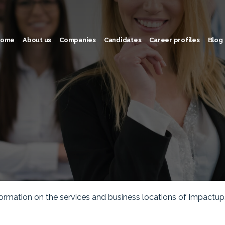
ome
About us
Companies
Candidates
Career profiles
Blog
rmation on the services and business locations of Impactup, a