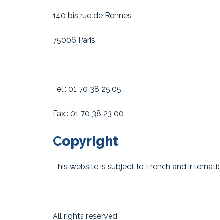
140 bis rue de Rennes
75006 Paris
Tel.: 01 70 38 25 05
Fax.: 01 70 38 23 00
Copyright
This website is subject to French and internatio
All rights reserved.