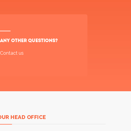
Any other questions?
Contact us
OUR HEAD OFFICE