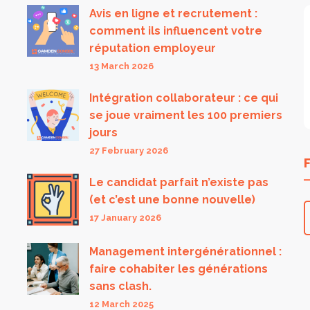
Avis en ligne et recrutement :
comment ils influencent votre
réputation employeur
13 March 2026
Intégration collaborateur : ce qui
se joue vraiment les 100 premiers
jours
27 February 2026
Le candidat parfait n’existe pas
(et c’est une bonne nouvelle)
17 January 2026
Management intergénérationnel :
faire cohabiter les générations
sans clash.
12 March 2025