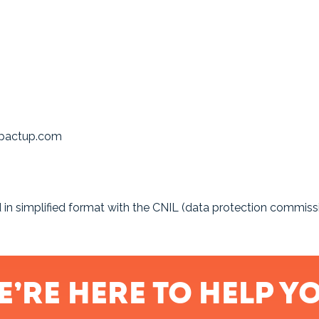
impactup.com
ed in simplified format with the CNIL (data protection commis
e’re here to help yo