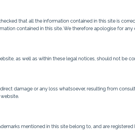
ecked that all the information contained in this site is corre
tion contained in this site. We therefore apologise for any o
ite, as well as within these legal notices, should not be con
 indirect damage or any loss whatsoever, resulting from consu
 website.
demarks mentioned in this site belong to, and are registere