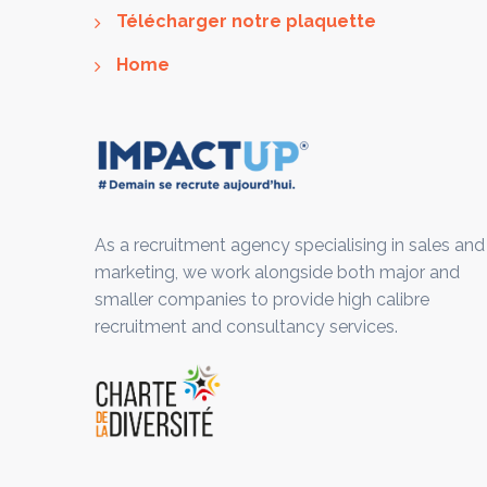
Télécharger notre plaquette
Home
As a recruitment agency specialising in sales and
marketing, we work alongside both major and
smaller companies to provide high calibre
recruitment and consultancy services.