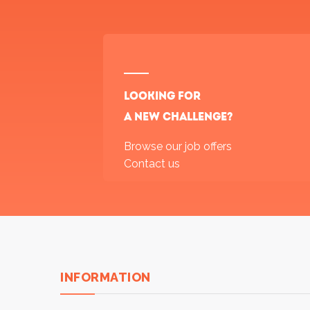
Looking for
a new challenge?
Browse our job offers
Contact us
INFORMATION