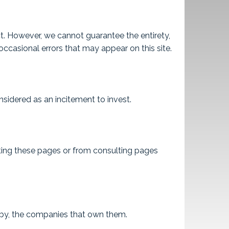
ct. However, we cannot guarantee the entirety,
ccasional errors that may appear on this site.
sidered as an incitement to invest.
lting these pages or from consulting pages
d by, the companies that own them.