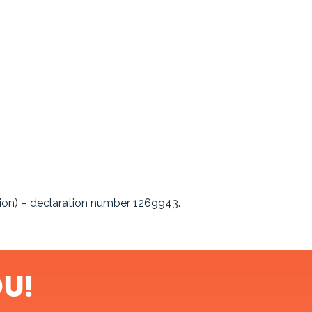
sion) – declaration number 1269943.
u!