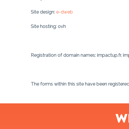
Site design:
e-dweb
Site hosting: ovh
Registration of domain names: impactup.fr, 
The forms within this site have been register
W