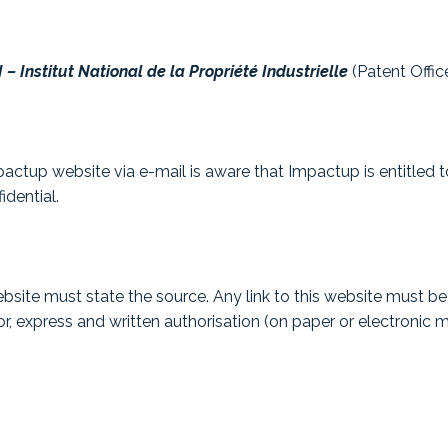
 – Institut National de la Propriété Industrielle
(Patent Offi
actup website via e-mail is aware that Impactup is entitled to
idential.
site must state the source. Any link to this website must be a
r, express and written authorisation (on paper or electronic m