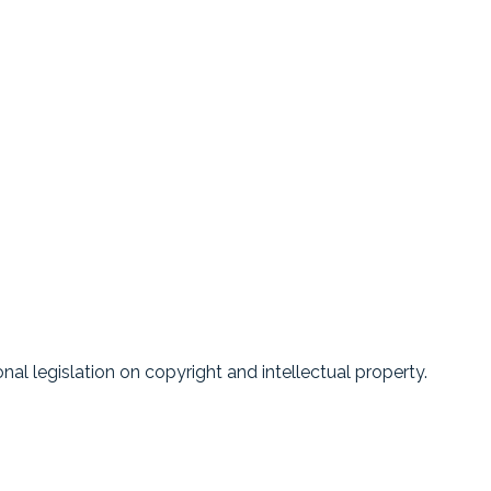
nal legislation on copyright and intellectual property.