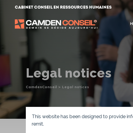
Skip
Cabinet conseil en ressources humaines
to
content
H
Legal notices
CamdenConseil
>
Legal notices
This website has been designed to provide info
remit.