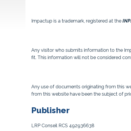
Impactup is a trademark, registered at the
INPI
Any visitor who submits information to the Imp
fit. This information will not be considered conf
Any use of documents originating from this web
from this website have been the subject of prio
Publisher
LRP Conseil RCS 492936638